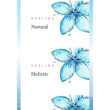
HEALING
Natural
HEALING
Holistic