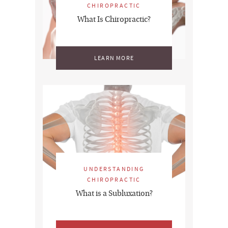
CHIROPRACTIC
What Is Chiropractic?
LEARN MORE
UNDERSTANDING
CHIROPRACTIC
What is a Subluxation?