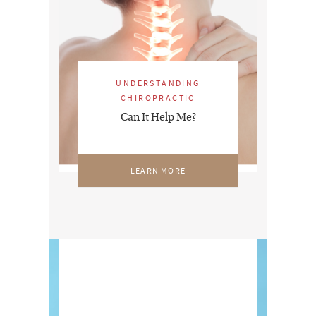
UNDERSTANDING
CHIROPRACTIC
Can It Help Me?
LEARN MORE