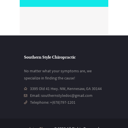
Southern Style Chiropractic
No matter what your symptoms are, we
specialize in finding the cause!
3395 Old 41 Hwy. NW, Kennesaw, GA 30144
Email:
southernstyledoc@gmail.com
Telephone:
+(678)797-1201