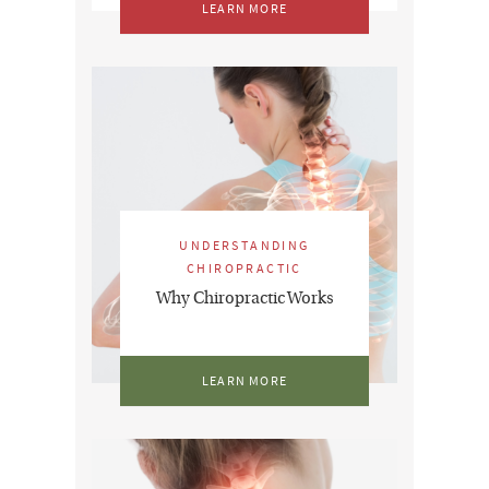
LEARN MORE
UNDERSTANDING
CHIROPRACTIC
Why Chiropractic Works
LEARN MORE