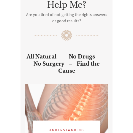
Help Me?
Are you tired of not getting the rights answers
or good results?
All Natural – No Drugs –
No Surgery – Find the
Cause
UNDERSTANDING