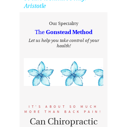
Aristotle
Our Speciality
The
Gonstead Method
Let us help you take control of your
health!
IT'S ABOUT SO MUCH
MORE THAN BACK PAIN!
Can Chiropractic