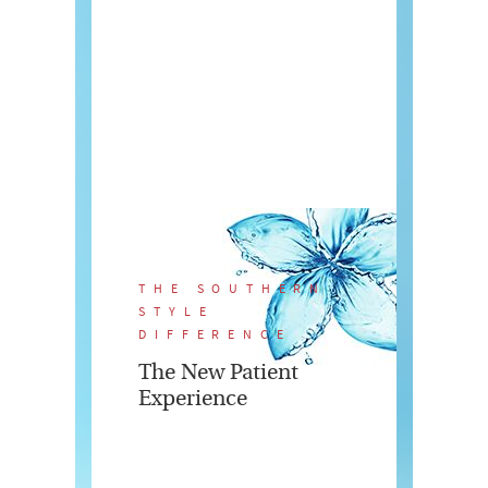
THE SOUTHERN
STYLE
DIFFERENCE
The New Patient
Experience