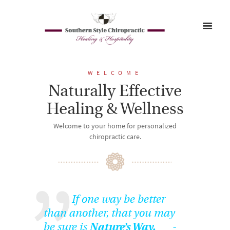
WELCOME
Naturally Effective
Healing & Wellness
Welcome to your home for personalized
chiropractic care.
If one way be better
than another, that you may
be sure is
Nature’s Way.
-