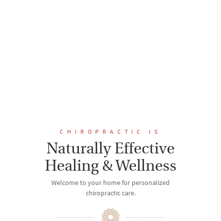
CHIROPRACTIC IS
Naturally Effective
Healing & Wellness
Welcome to your home for personalized
chiropractic care.