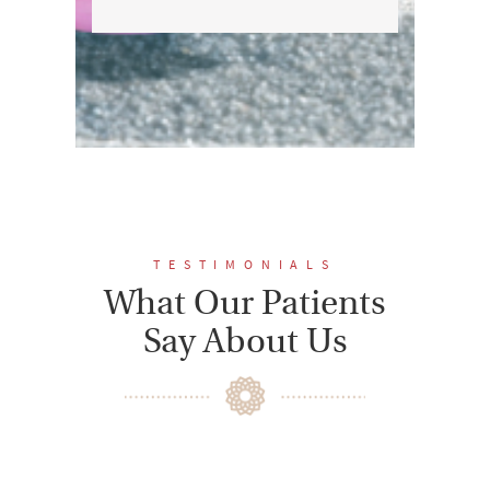
TESTIMONIALS
What Our Patients
Say About Us