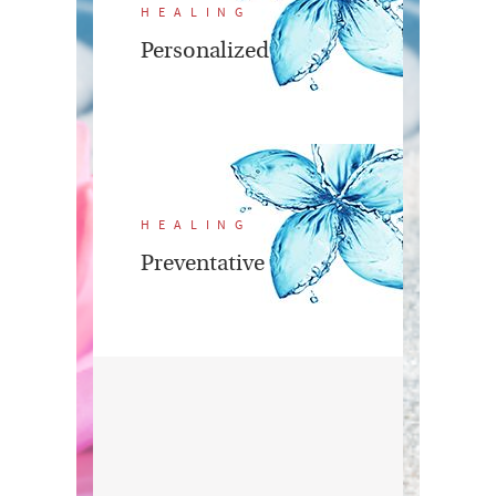
HEALING
Personalized
HEALING
Preventative