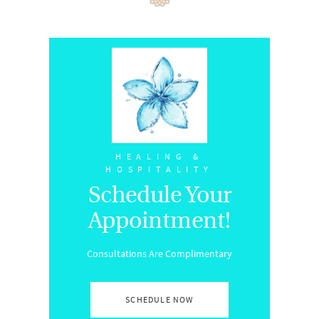
HEALING &
HOSPITALITY
Schedule Your
Appointment!
Consultations Are Complimentary
SCHEDULE NOW